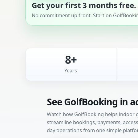
Get your first 3 months free.
No commitment up front. Start on GolfBooking
8+
Years
See GolfBooking in a
Watch how GolfBooking helps indoor gol
streamline bookings, payments, access 
day operations from one simple platfo