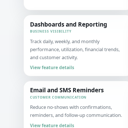
Dashboards and Reporting
BUSINESS VISIBILITY
Track daily, weekly, and monthly
performance, utilization, financial trends,
and customer activity.
View feature details
Email and SMS Reminders
CUSTOMER COMMUNICATION
Reduce no-shows with confirmations,
reminders, and follow-up communication.
View feature details