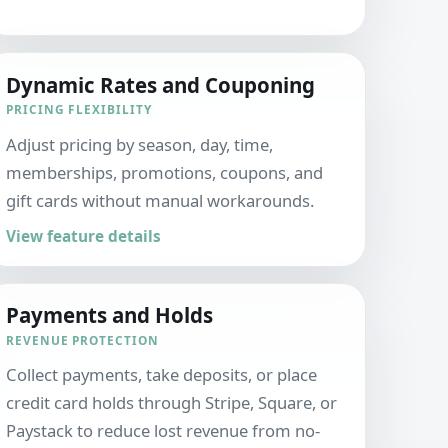
Dynamic Rates and Couponing
PRICING FLEXIBILITY
Adjust pricing by season, day, time,
memberships, promotions, coupons, and
gift cards without manual workarounds.
View feature details
Payments and Holds
REVENUE PROTECTION
Collect payments, take deposits, or place
credit card holds through Stripe, Square, or
Paystack to reduce lost revenue from no-