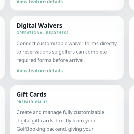
View feature details
Digital Waivers
OPERATIONAL READINESS
Connect customizable waiver forms directly
to reservations so golfers can complete
required forms before arrival.
View feature details
Gift Cards
PREPAID VALUE
Create and manage fully customizable
digital gift cards directly from your
GolfBooking backend, giving your