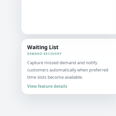
Waiting List
DEMAND RECOVERY
Capture missed demand and notify
customers automatically when preferred
time slots become available.
View feature details