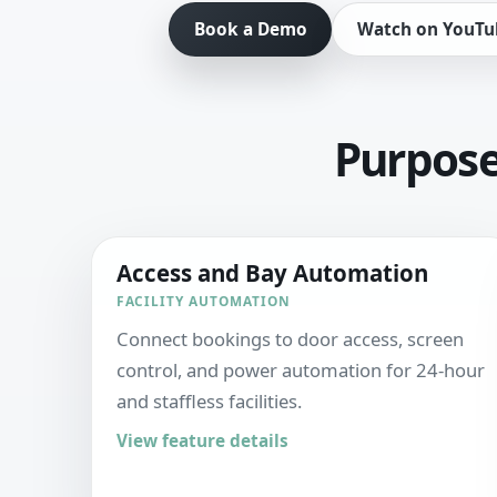
Book a Demo
Watch on YouTu
Purpose-
Access and Bay Automation
FACILITY AUTOMATION
Connect bookings to door access, screen
control, and power automation for 24-hour
and staffless facilities.
View feature details