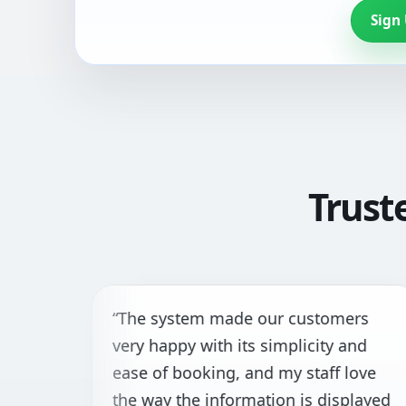
Sign
Trust
“The system made our customers
“
very happy with its simplicity and
t
ease of booking, and my staff love
f
the way the information is displayed