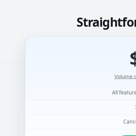
Straightfo
Volume d
All featu
Cance