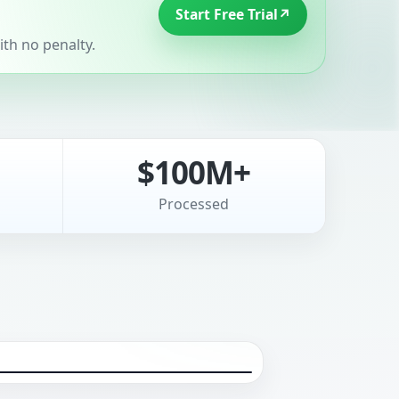
Start Free Trial
↗
th no penalty.
$100M+
Processed