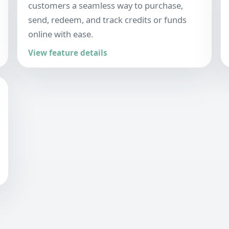
customers a seamless way to purchase,
send, redeem, and track credits or funds
online with ease.
View feature details