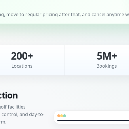
, move to regular pricing after that, and cancel anytime wi
200+
5M+
Locations
Bookings
ction
f facilities
control, and day-to-
rm.