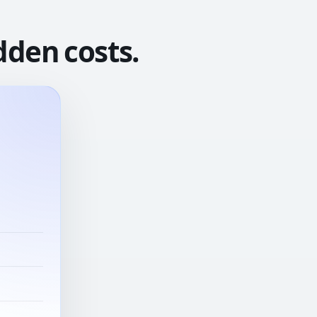
dden costs.