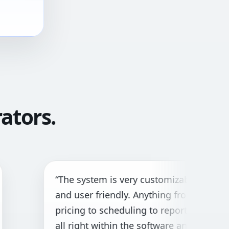
ators.
The system is very customizable
“G
nd user friendly. Anything from
bo
icing to scheduling to reporting is
cu
l right within the software and with
ne