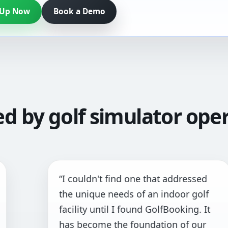
 Up Now
Book a Demo
ed by golf simulator oper
I couldn't find one that addressed
“
he unique needs of an indoor golf
a
acility until I found GolfBooking. It
pr
has become the foundation of our
al