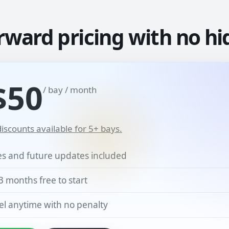
rward pricing with no hi
$50
/ bay / month
iscounts available for 5+ bays.
res and future updates included
3 months free to start
l anytime with no penalty