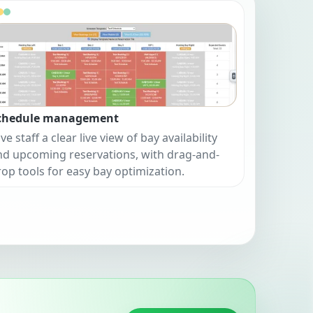
chedule management
ve staff a clear live view of bay availability
nd upcoming reservations, with drag-and-
rop tools for easy bay optimization.