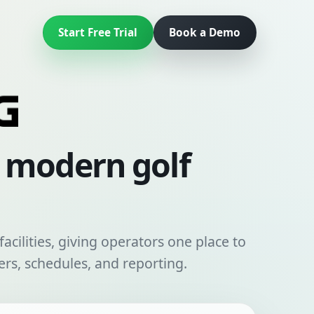
Start Free Trial
Book a Demo
r modern golf
acilities, giving operators one place to
rs, schedules, and reporting.