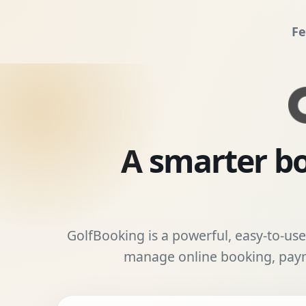
Fe
A smarter bo
GolfBooking is a powerful, easy-to-use 
manage online booking, payme