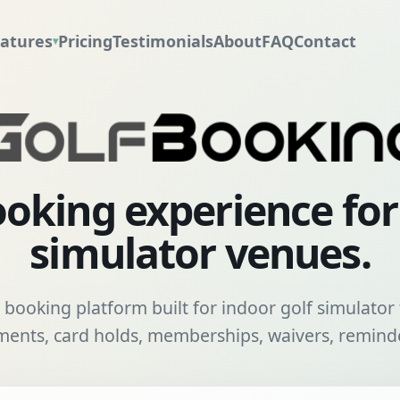
atures
Pricing
Testimonials
About
FAQ
Contact
▾
oking experience fo
simulator venues.
booking platform built for indoor golf simulator f
nts, card holds, memberships, waivers, reminde