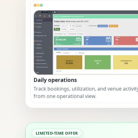
Daily operations
Track bookings, utilization, and venue activit
from one operational view.
LIMITED-TIME OFFER