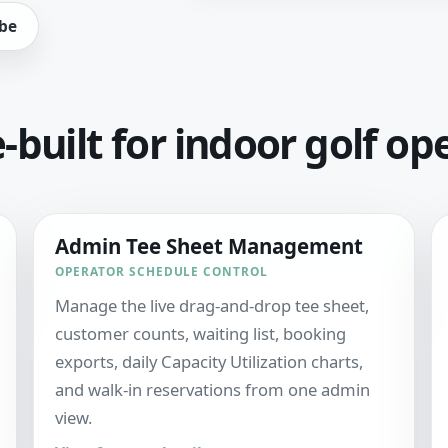
be
built for indoor golf op
Admin Tee Sheet Management
OPERATOR SCHEDULE CONTROL
Manage the live drag-and-drop tee sheet,
customer counts, waiting list, booking
exports, daily Capacity Utilization charts,
and walk-in reservations from one admin
view.