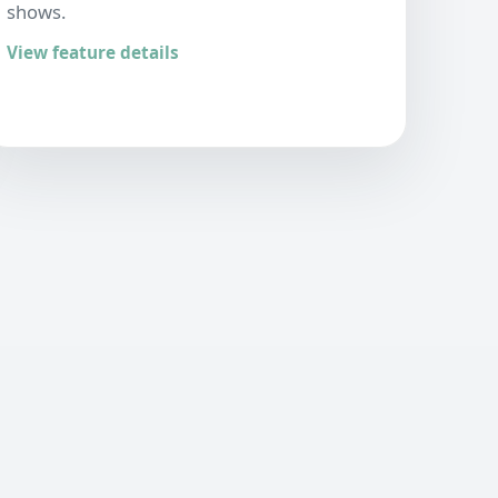
shows.
View feature details