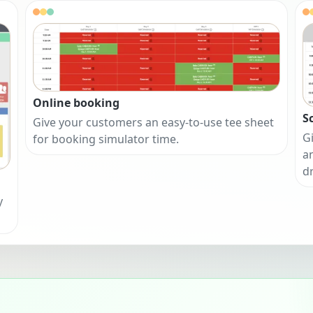
Online booking
S
Give your customers an easy-to-use tee sheet
Gi
for booking simulator time.
a
d
y