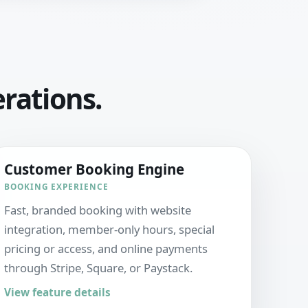
erations.
Customer Booking Engine
BOOKING EXPERIENCE
Fast, branded booking with website
integration, member-only hours, special
pricing or access, and online payments
through Stripe, Square, or Paystack.
View feature details