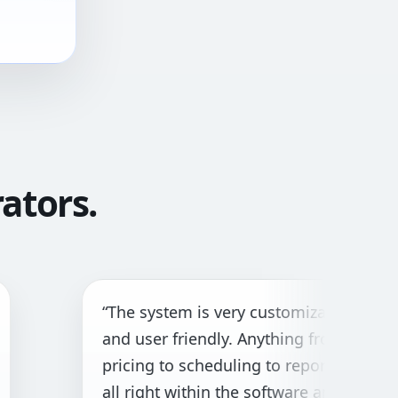
ators.
e system is very customizable
“Gre
 user friendly. Anything from
both
cing to scheduling to reporting is
cust
 right within the software and with
need