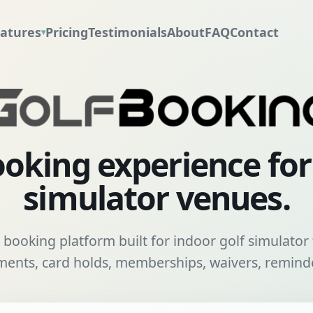
atures
Pricing
Testimonials
About
FAQ
Contact
▾
oking experience fo
simulator venues.
booking platform built for indoor golf simulator f
nts, card holds, memberships, waivers, reminde