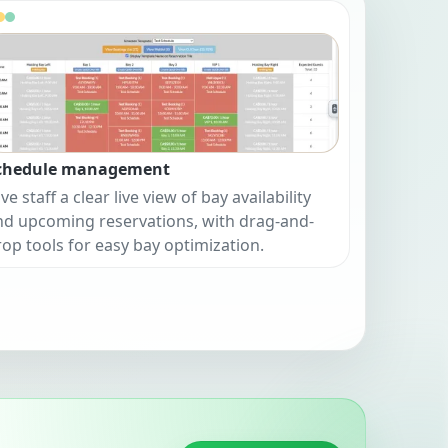
chedule management
ve staff a clear live view of bay availability
nd upcoming reservations, with drag-and-
rop tools for easy bay optimization.