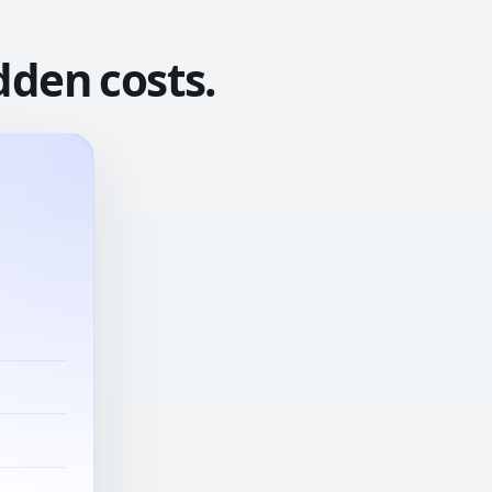
dden costs.