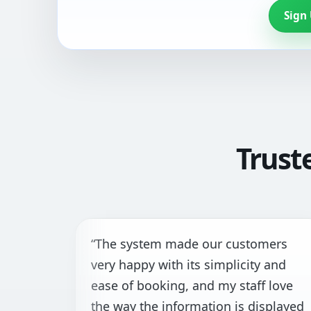
Sign
Trust
The system made our customers
“I
ery happy with its simplicity and
th
ase of booking, and my staff love
fa
he way the information is displayed
ha