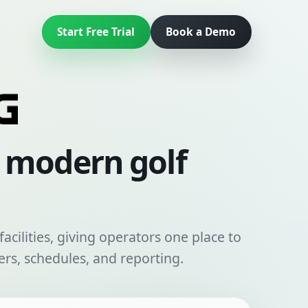
Start Free Trial
Book a Demo
r modern golf
acilities, giving operators one place to
rs, schedules, and reporting.