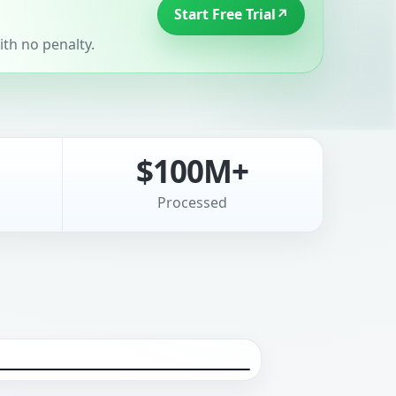
Start Free Trial
↗
th no penalty.
$100M+
Processed