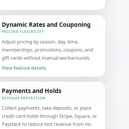
Dynamic Rates and Couponing
PRICING FLEXIBILITY
Adjust pricing by season, day, time,
memberships, promotions, coupons, and
gift cards without manual workarounds.
View feature details
Payments and Holds
REVENUE PROTECTION
Collect payments, take deposits, or place
credit card holds through Stripe, Square, or
Paystack to reduce lost revenue from no-