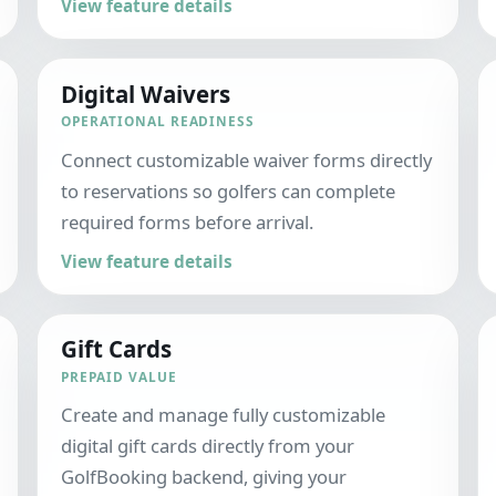
View feature details
Digital Waivers
OPERATIONAL READINESS
Connect customizable waiver forms directly
to reservations so golfers can complete
required forms before arrival.
View feature details
Gift Cards
PREPAID VALUE
Create and manage fully customizable
digital gift cards directly from your
GolfBooking backend, giving your