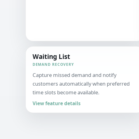
Waiting List
DEMAND RECOVERY
Capture missed demand and notify
customers automatically when preferred
time slots become available.
View feature details