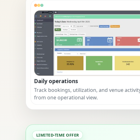
Daily operations
Track bookings, utilization, and venue activit
from one operational view.
LIMITED-TIME OFFER