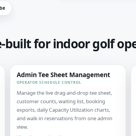
be
built for indoor golf op
Admin Tee Sheet Management
OPERATOR SCHEDULE CONTROL
Manage the live drag-and-drop tee sheet,
customer counts, waiting list, booking
exports, daily Capacity Utilization charts,
and walk-in reservations from one admin
view.