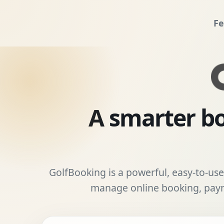
Fe
A smarter bo
GolfBooking is a powerful, easy-to-use 
manage online booking, payme