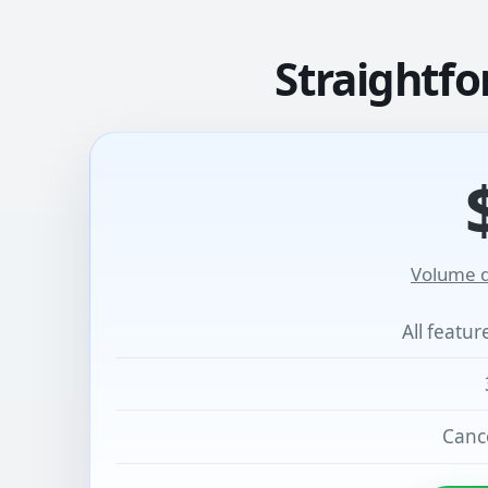
Straightfo
Volume d
All featu
Cance