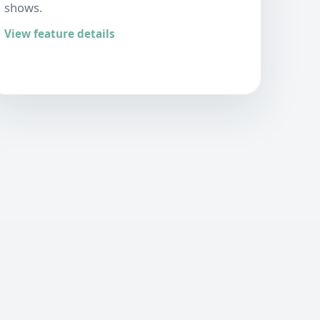
shows.
View feature details