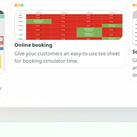
Online booking
S
Give your customers an easy-to-use tee sheet
Gi
for booking simulator time.
a
d
y