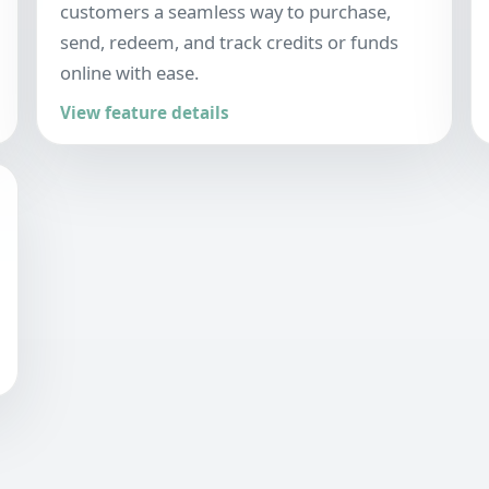
customers a seamless way to purchase,
send, redeem, and track credits or funds
online with ease.
View feature details