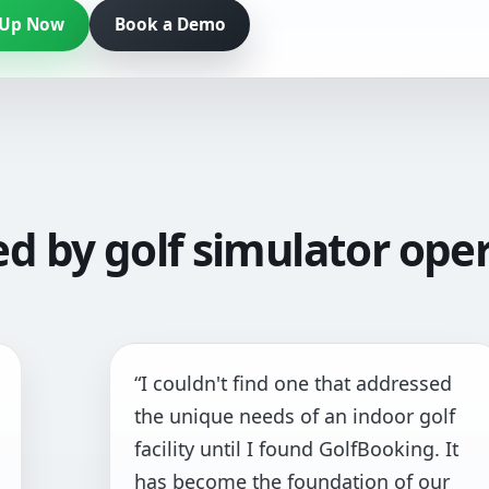
 Up Now
Book a Demo
ed by golf simulator oper
 couldn't find one that addressed
“Th
e unique needs of an indoor golf
and
cility until I found GolfBooking. It
pri
s become the foundation of our
all