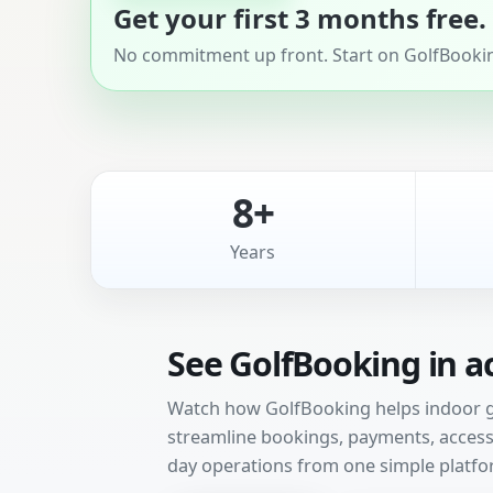
Get your first 3 months free.
No commitment up front. Start on GolfBooking
8+
Years
See GolfBooking in a
Watch how GolfBooking helps indoor gol
streamline bookings, payments, access 
day operations from one simple platfo