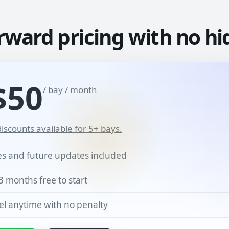
rward pricing with no hi
$50
/ bay / month
iscounts available for 5+ bays.
res and future updates included
3 months free to start
l anytime with no penalty