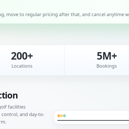
, move to regular pricing after that, and cancel anytime wi
200+
5M+
Locations
Bookings
ction
f facilities
control, and day-to-
rm.