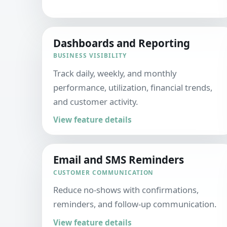
Dashboards and Reporting
BUSINESS VISIBILITY
Track daily, weekly, and monthly
performance, utilization, financial trends,
and customer activity.
View feature details
Email and SMS Reminders
CUSTOMER COMMUNICATION
Reduce no-shows with confirmations,
reminders, and follow-up communication.
View feature details