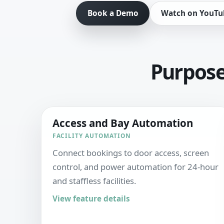
Book a Demo
Watch on YouTu
Purpose-
Access and Bay Automation
FACILITY AUTOMATION
Connect bookings to door access, screen
control, and power automation for 24-hour
and staffless facilities.
View feature details