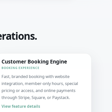
erations.
Customer Booking Engine
BOOKING EXPERIENCE
Fast, branded booking with website
integration, member-only hours, special
pricing or access, and online payments
through Stripe, Square, or Paystack.
View feature details