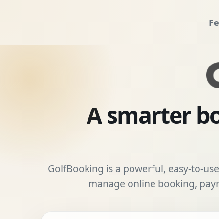
Fe
A smarter bo
GolfBooking is a powerful, easy-to-use 
manage online booking, payme