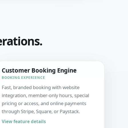
erations.
Customer Booking Engine
BOOKING EXPERIENCE
Fast, branded booking with website
integration, member-only hours, special
pricing or access, and online payments
through Stripe, Square, or Paystack.
View feature details