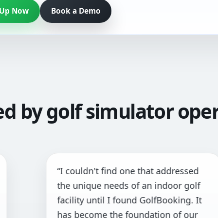
 Up Now
Book a Demo
ed by golf simulator oper
“I couldn't find one that addressed
“
the unique needs of an indoor golf
a
facility until I found GolfBooking. It
p
has become the foundation of our
a