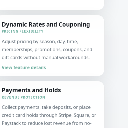
Dynamic Rates and Couponing
PRICING FLEXIBILITY
Adjust pricing by season, day, time,
memberships, promotions, coupons, and
gift cards without manual workarounds.
View feature details
Payments and Holds
REVENUE PROTECTION
Collect payments, take deposits, or place
credit card holds through Stripe, Square, or
Paystack to reduce lost revenue from no-