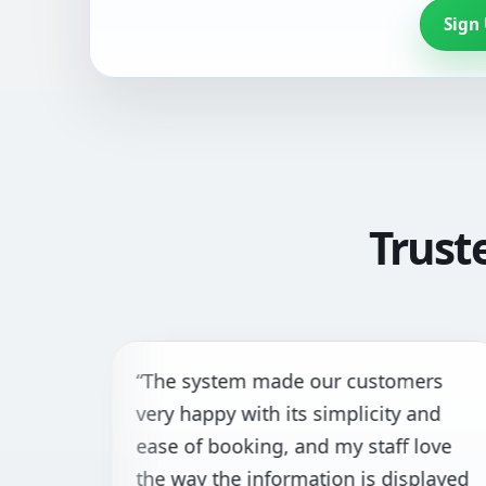
Sign
Trust
“The system made our customers
very happy with its simplicity and
ease of booking, and my staff love
the way the information is displayed