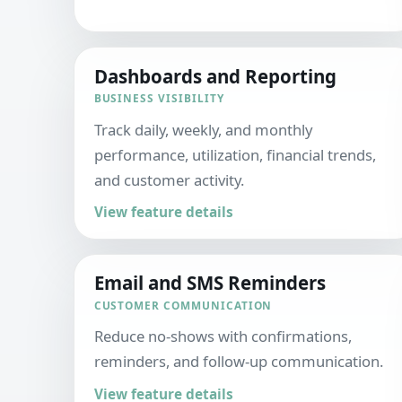
Dashboards and Reporting
BUSINESS VISIBILITY
Track daily, weekly, and monthly
performance, utilization, financial trends,
and customer activity.
View feature details
Email and SMS Reminders
CUSTOMER COMMUNICATION
Reduce no-shows with confirmations,
reminders, and follow-up communication.
View feature details