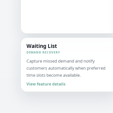
Waiting List
DEMAND RECOVERY
Capture missed demand and notify
customers automatically when preferred
time slots become available.
View feature details