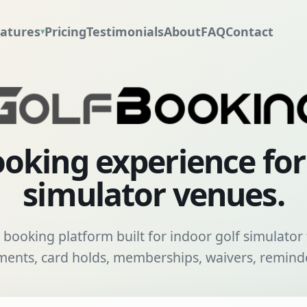
atures
Pricing
Testimonials
About
FAQ
Contact
▾
oking experience fo
simulator venues.
booking platform built for indoor golf simulator f
nts, card holds, memberships, waivers, reminde