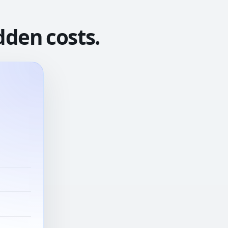
dden costs.