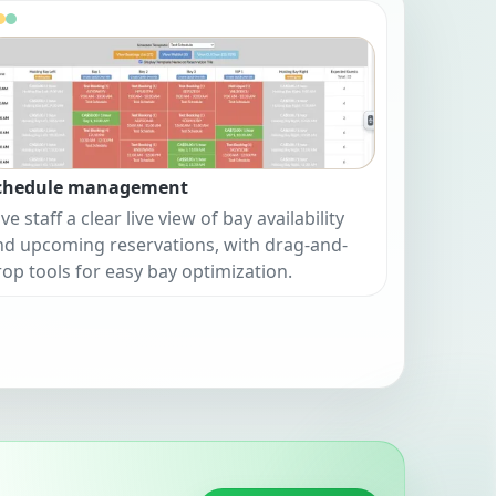
chedule management
ve staff a clear live view of bay availability
nd upcoming reservations, with drag-and-
rop tools for easy bay optimization.