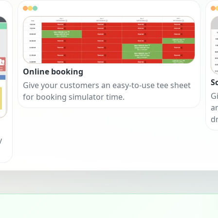
Online booking
S
Give your customers an easy-to-use tee sheet
Gi
for booking simulator time.
a
d
y