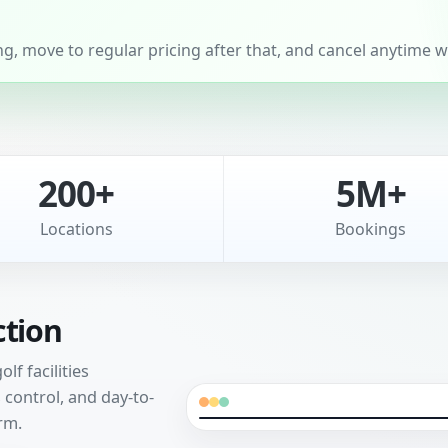
, move to regular pricing after that, and cancel anytime wi
200+
5M+
Locations
Bookings
ction
f facilities
control, and day-to-
rm.