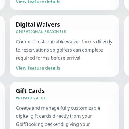
View feature details
Digital Waivers
OPERATIONAL READINESS
Connect customizable waiver forms directly
to reservations so golfers can complete
required forms before arrival.
View feature details
Gift Cards
PREPAID VALUE
Create and manage fully customizable
digital gift cards directly from your
GolfBooking backend, giving your