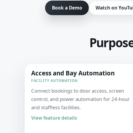
Book a Demo
Watch on YouTu
Purpose-
Access and Bay Automation
FACILITY AUTOMATION
Connect bookings to door access, screen
control, and power automation for 24-hour
and staffless facilities.
View feature details