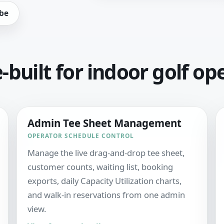
be
built for indoor golf op
Admin Tee Sheet Management
OPERATOR SCHEDULE CONTROL
Manage the live drag-and-drop tee sheet,
customer counts, waiting list, booking
exports, daily Capacity Utilization charts,
and walk-in reservations from one admin
view.