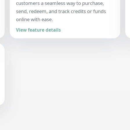
customers a seamless way to purchase,
send, redeem, and track credits or funds
online with ease.
View feature details