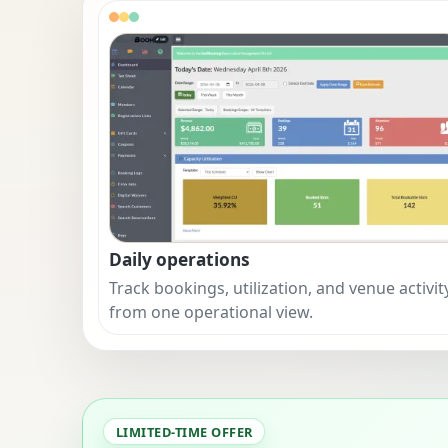
Daily operations
Track bookings, utilization, and venue activit
from one operational view.
LIMITED-TIME OFFER