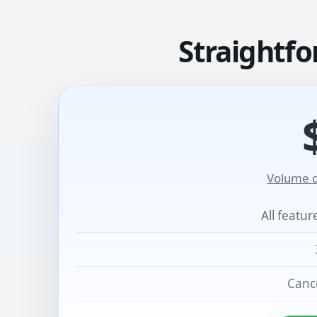
Straightfo
Volume d
All featu
Cance