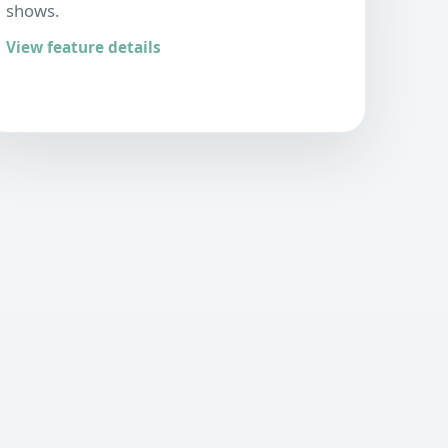
shows.
View feature details