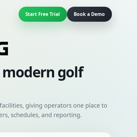
Start Free Trial
Book a Demo
r modern golf
acilities, giving operators one place to
rs, schedules, and reporting.