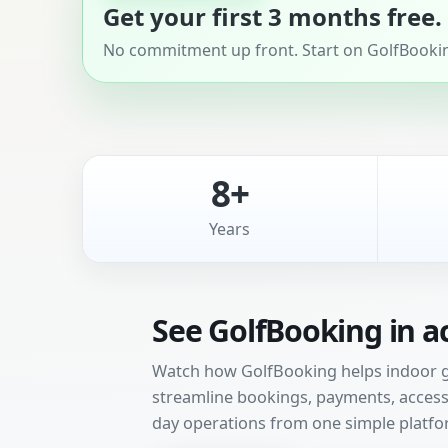
Get your first 3 months free.
No commitment up front. Start on GolfBooking
8+
Years
See GolfBooking in a
Watch how GolfBooking helps indoor gol
streamline bookings, payments, access 
day operations from one simple platfo