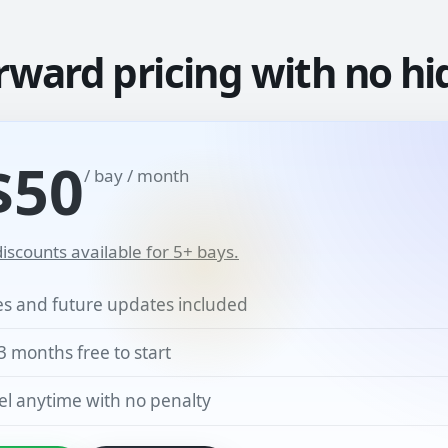
rward pricing with no hi
$50
/ bay / month
iscounts available for 5+ bays.
res and future updates included
3 months free to start
l anytime with no penalty