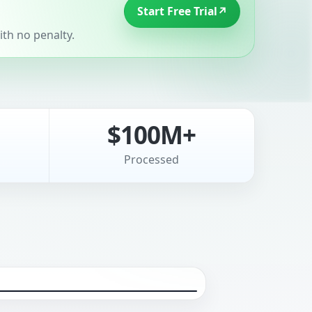
Start Free Trial
↗
th no penalty.
$100M+
Processed