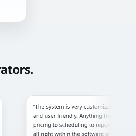
ators.
The system is very customizable
“G
nd user friendly. Anything from
bo
ricing to scheduling to reporting is
cu
ll right within the software and with
ne