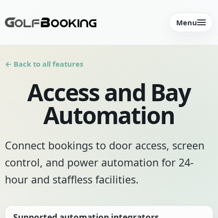
Menu
← Back to all features
Access and Bay
Automation
Connect bookings to door access, screen
control, and power automation for 24-
hour and staffless facilities.
Supported automation integrators