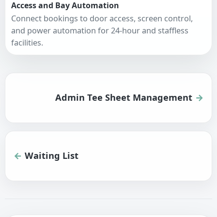
Access and Bay Automation
Connect bookings to door access, screen control,
and power automation for 24-hour and staffless
facilities.
Admin Tee Sheet Management
Waiting List