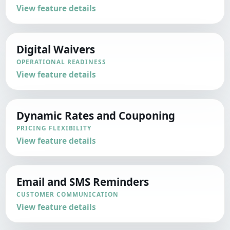
View feature details
Digital Waivers
OPERATIONAL READINESS
View feature details
Dynamic Rates and Couponing
PRICING FLEXIBILITY
View feature details
Email and SMS Reminders
CUSTOMER COMMUNICATION
View feature details