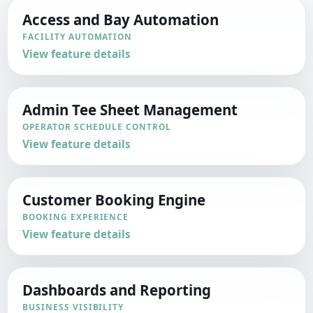
Access and Bay Automation
FACILITY AUTOMATION
View feature details
Admin Tee Sheet Management
OPERATOR SCHEDULE CONTROL
View feature details
Customer Booking Engine
BOOKING EXPERIENCE
View feature details
Dashboards and Reporting
BUSINESS VISIBILITY