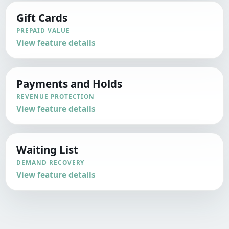
Gift Cards
PREPAID VALUE
View feature details
Payments and Holds
REVENUE PROTECTION
View feature details
Waiting List
DEMAND RECOVERY
View feature details