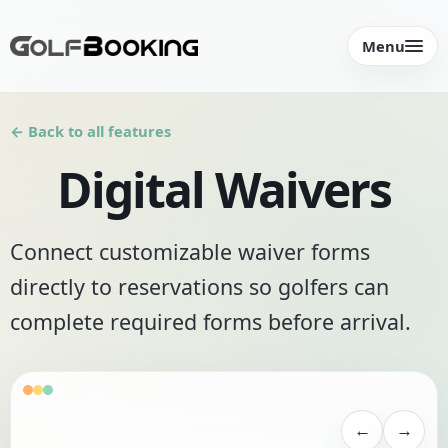
Menu
← Back to all features
Digital Waivers
Connect customizable waiver forms
directly to reservations so golfers can
complete required forms before arrival.
←
→