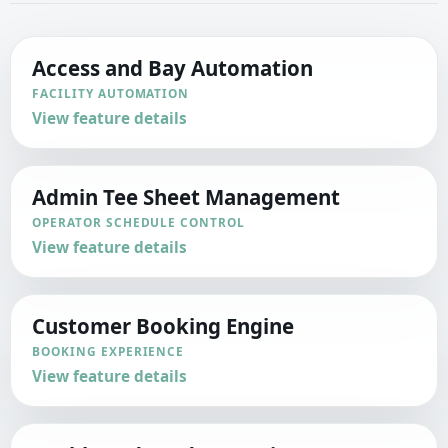
Access and Bay Automation
FACILITY AUTOMATION
View feature details
Admin Tee Sheet Management
OPERATOR SCHEDULE CONTROL
View feature details
Customer Booking Engine
BOOKING EXPERIENCE
View feature details