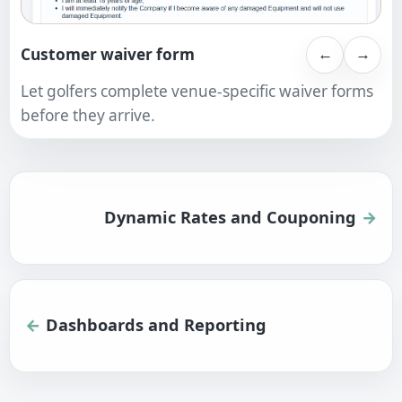
Customer waiver form
←
→
Let golfers complete venue-specific waiver forms
before they arrive.
Dynamic Rates and Couponing
Dashboards and Reporting