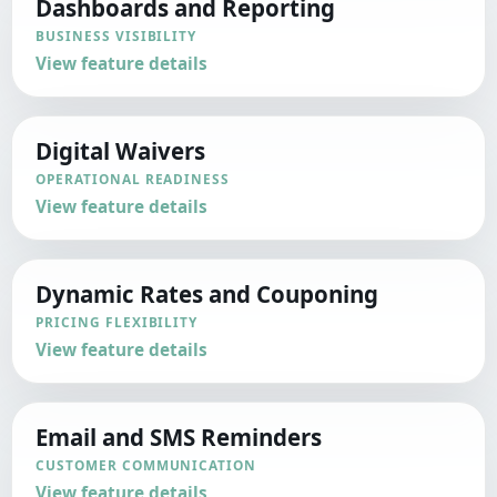
Dashboards and Reporting
BUSINESS VISIBILITY
View feature details
Digital Waivers
OPERATIONAL READINESS
View feature details
Dynamic Rates and Couponing
PRICING FLEXIBILITY
View feature details
Email and SMS Reminders
CUSTOMER COMMUNICATION
View feature details