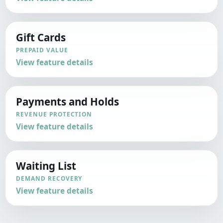
Gift Cards
PREPAID VALUE
View feature details
Payments and Holds
REVENUE PROTECTION
View feature details
Waiting List
DEMAND RECOVERY
View feature details