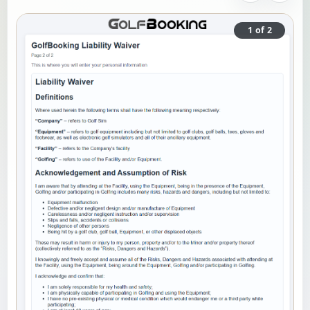
1 of 2