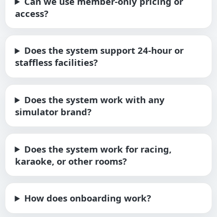
Can we use member-only pricing or
access?
Does the system support 24-hour or
staffless facilities?
Does the system work with any
simulator brand?
Does the system work for racing,
karaoke, or other rooms?
How does onboarding work?