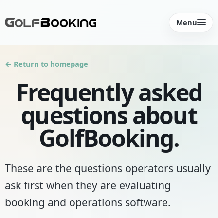
Menu
← Return to homepage
Frequently asked
questions about
GolfBooking.
These are the questions operators usually
ask first when they are evaluating
booking and operations software.