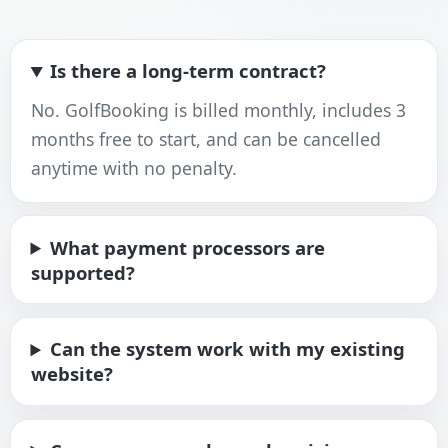
Is there a long-term contract?
No. GolfBooking is billed monthly, includes 3
months free to start, and can be cancelled
anytime with no penalty.
What payment processors are
supported?
Can the system work with my existing
website?