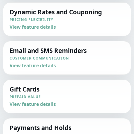
Dynamic Rates and Couponing
PRICING FLEXIBILITY
View feature details
Email and SMS Reminders
CUSTOMER COMMUNICATION
View feature details
Gift Cards
PREPAID VALUE
View feature details
Payments and Holds