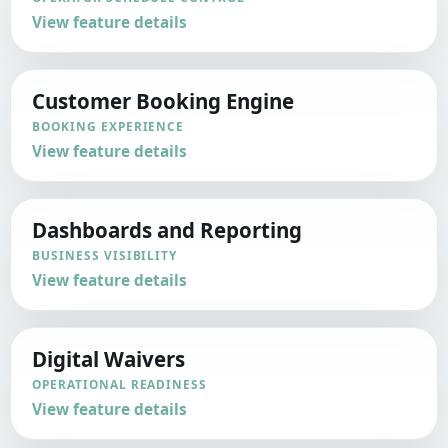
View feature details
Customer Booking Engine
BOOKING EXPERIENCE
View feature details
Dashboards and Reporting
BUSINESS VISIBILITY
View feature details
Digital Waivers
OPERATIONAL READINESS
View feature details