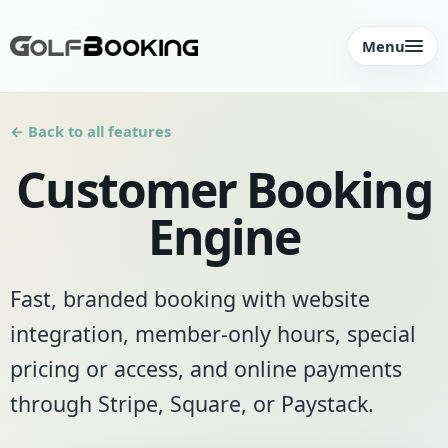
Menu
← Back to all features
Customer Booking
Engine
Fast, branded booking with website
integration, member-only hours, special
pricing or access, and online payments
through Stripe, Square, or Paystack.