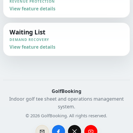
REVENUE PROTECTION
View feature details
Waiting List
DEMAND RECOVERY
View feature details
GolfBooking
Indoor golf tee sheet and operations management
system.
© 2026 GolfBooking. All rights reserved.
Contact GolfBooking Sales
Facebook
X
YouTube