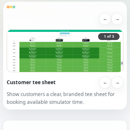
←
→
1 of 3
Customer tee sheet
←
→
Show customers a clear, branded tee sheet for
booking available simulator time.