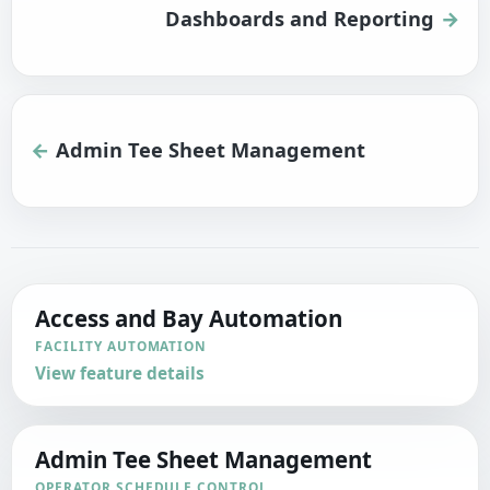
Dashboards and Reporting
Admin Tee Sheet Management
Access and Bay Automation
FACILITY AUTOMATION
View feature details
Admin Tee Sheet Management
OPERATOR SCHEDULE CONTROL