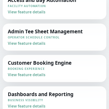
FACILITY AUTOMATION
View feature details
Admin Tee Sheet Management
OPERATOR SCHEDULE CONTROL
View feature details
Customer Booking Engine
BOOKING EXPERIENCE
View feature details
Dashboards and Reporting
BUSINESS VISIBILITY
View feature details