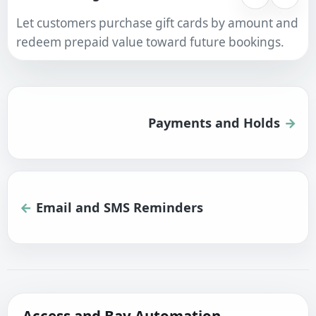
Let customers purchase gift cards by amount and
redeem prepaid value toward future bookings.
Payments and Holds
Email and SMS Reminders
Access and Bay Automation