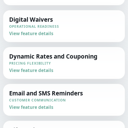
Digital Waivers
OPERATIONAL READINESS
View feature details
Dynamic Rates and Couponing
PRICING FLEXIBILITY
View feature details
Email and SMS Reminders
CUSTOMER COMMUNICATION
View feature details