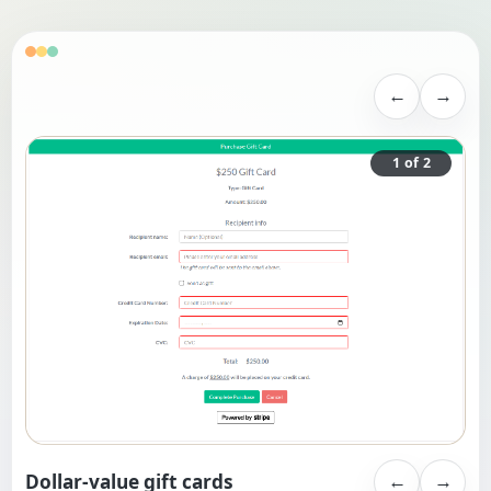
←
→
1 of 2
Dollar-value gift cards
←
→