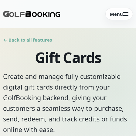
Menu
← Back to all features
Gift Cards
Create and manage fully customizable
digital gift cards directly from your
GolfBooking backend, giving your
customers a seamless way to purchase,
send, redeem, and track credits or funds
online with ease.