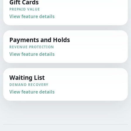
Gift Cards
PREPAID VALUE
View feature details
Payments and Holds
REVENUE PROTECTION
View feature details
Waiting List
DEMAND RECOVERY
View feature details